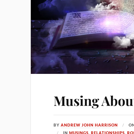
Musing Abou
BY
ANDREW JOHN HARRISON
O
IN
MUSINGS
,
RELATIONSHIPS
,
RO