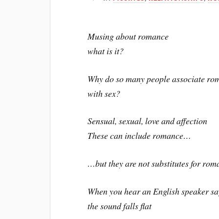
Musing about romance
what is it?
Why do so many people associate ro
with sex?
Sensual, sexual, love and affection
These can include romance…
…but they are not substitutes for ro
When you hear an English speaker say
the sound falls flat