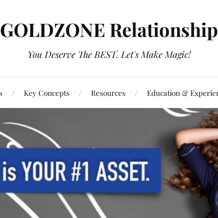
GOLDZONE Relationship
You Deserve The BEST. Let's Make Magic!
s
Key Concepts
Resources
Education & Experie