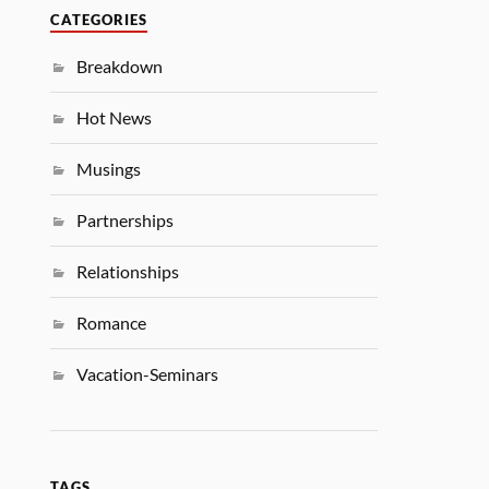
CATEGORIES
Breakdown
Hot News
Musings
Partnerships
Relationships
Romance
Vacation-Seminars
TAGS