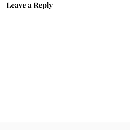
Leave a Reply