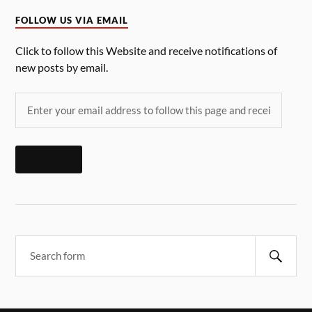
FOLLOW US VIA EMAIL
Click to follow this Website and receive notifications of
new posts by email.
FOLLOW