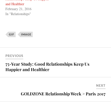
and Healthier
February 21, 2016
In "Relationships"
GIF
IMAGE
PREVIOUS
75-Year Study: Good Relationships Keep Us
Happier and Healthier
NEXT
GOLDZONE Relationship Week > Paris 2017