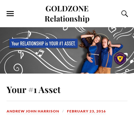
GOLDZONE
Relationship
Your #1 Asset
ANDREW JOHN HARRISON
FEBRUARY 23, 2016