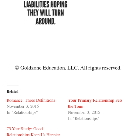
© Goldzone Education, LLC. All rights reserved.
Related
Romance: Three Definitions
Your Primary Relationship Sets
November 3, 2015
the Tone
In "Relationships"
November 3, 2015
In "Relationships"
75-Year Study: Good
Relationships Keep Us Happier