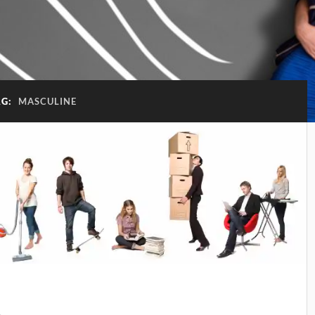
AG:
MASCULINE