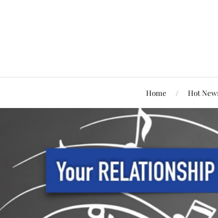
Home
Hot New