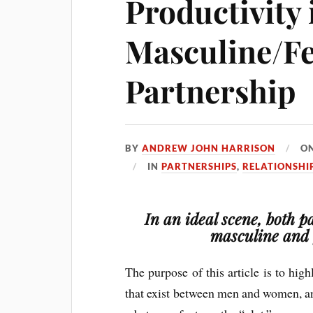
Productivity 
Masculine/F
Partnership
BY
ANDREW JOHN HARRISON
O
IN
PARTNERSHIPS
,
RELATIONSHI
In an ideal scene, both p
masculine and 
The purpose of this article is to hig
that exist between men and women, an