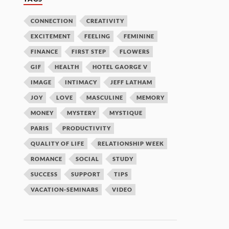
CONNECTION
CREATIVITY
EXCITEMENT
FEELING
FEMININE
FINANCE
FIRST STEP
FLOWERS
GIF
HEALTH
HOTEL GAORGE V
IMAGE
INTIMACY
JEFF LATHAM
JOY
LOVE
MASCULINE
MEMORY
MONEY
MYSTERY
MYSTIQUE
PARIS
PRODUCTIVITY
QUALITY OF LIFE
RELATIONSHIP WEEK
ROMANCE
SOCIAL
STUDY
SUCCESS
SUPPORT
TIPS
VACATION-SEMINARS
VIDEO