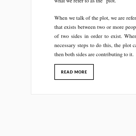
what we refer to as the “plot.”
When we talk of the plot, we are refer
that exists between two or more peopl
of two sides in order to exist. Whe
necessary steps to do this, the plot c
then both sides are contributing to it.
READ MORE