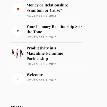
Money or Relationship:
Symptom or Cause?
NOVEMBER 3, 2015
Your Primary Relationship Sets
the Tone
NOVEMBER 3, 2015
Productivity in a
Masculine/Feminine
Partnership
NOVEMBER 2, 2015
Welcome
NOVEMBER 2, 2015