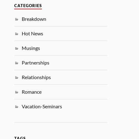
CATEGORIES
Breakdown
Hot News
Musings
Partnerships
Relationships
Romance
Vacation-Seminars
TAGS