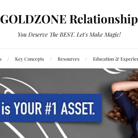
GOLDZONE Relationship
You Deserve The BEST. Let's Make Magic!
s
Key Concepts
Resources
Education & Experie