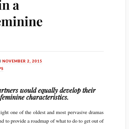
in a
eminine
N
NOVEMBER 2, 2015
PS
artners would equally develop their
feminine characteristics.
hlight one of the oldest and most pervasive dramas
d to provide a roadmap of what to do to get out of