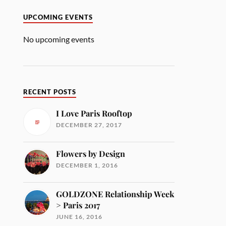
UPCOMING EVENTS
No upcoming events
RECENT POSTS
I Love Paris Rooftop
DECEMBER 27, 2017
Flowers by Design
DECEMBER 1, 2016
GOLDZONE Relationship Week
> Paris 2017
JUNE 16, 2016