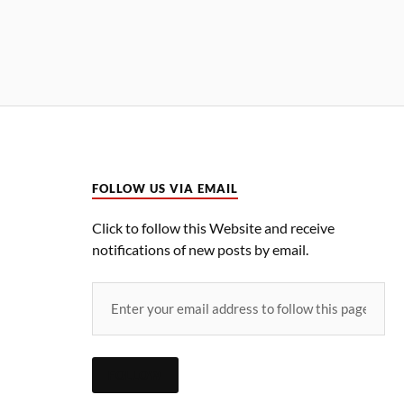
FOLLOW US VIA EMAIL
Click to follow this Website and receive
notifications of new posts by email.
FOLLOW