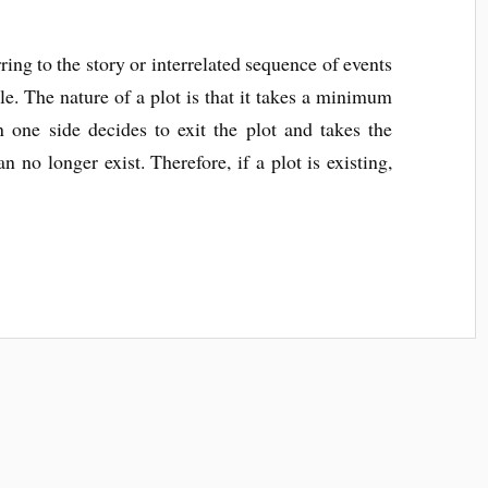
ring to the story or interrelated sequence of events
e. The nature of a plot is that it takes a minimum
n one side decides to exit the plot and takes the
an no longer exist. Therefore, if a plot is existing,