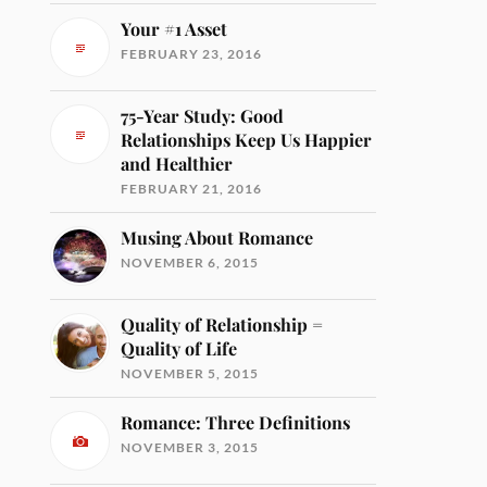
Your #1 Asset
FEBRUARY 23, 2016
75-Year Study: Good
Relationships Keep Us Happier
and Healthier
FEBRUARY 21, 2016
Musing About Romance
NOVEMBER 6, 2015
Quality of Relationship =
Quality of Life
NOVEMBER 5, 2015
Romance: Three Definitions
NOVEMBER 3, 2015