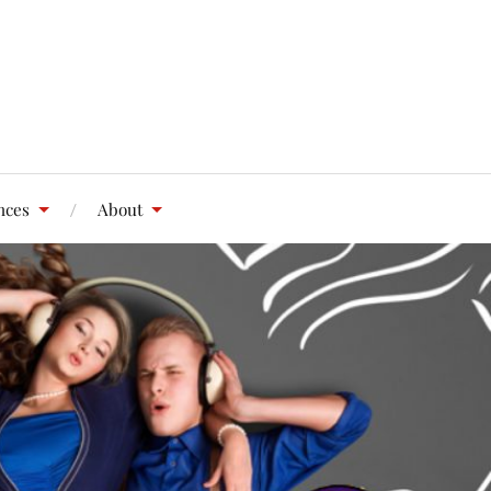
nces
About