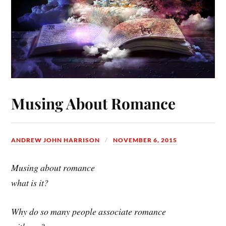
Musing About Romance
ANDREW JOHN HARRISON
NOVEMBER 6, 2015
Musing about romance
what is it?
Why do so many people associate romance