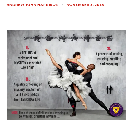
ANDREW JOHN HARRISON
NOVEMBER 3, 2015