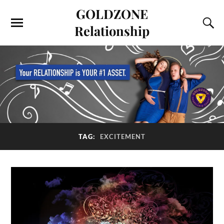
GOLDZONE
Relationship
TAG:
EXCITEMENT