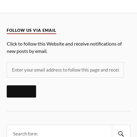
FOLLOW US VIA EMAIL
Click to follow this Website and receive notifications of
new posts by email.
FOLLOW