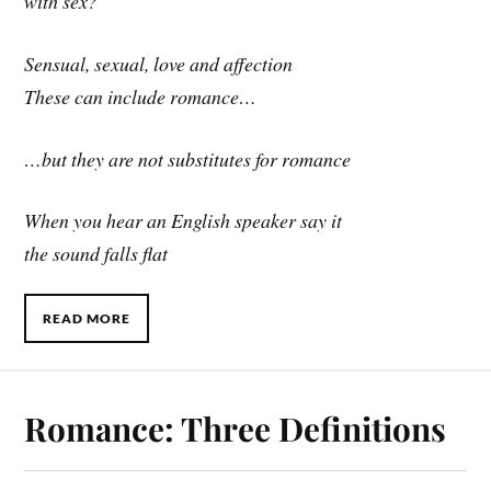
with sex?
Sensual, sexual, love and affection
These can include romance…
…but they are not substitutes for romance
When you hear an English speaker say it
the sound falls flat
READ MORE
Romance: Three Definitions