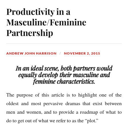
Productivity in a
Masculine/Feminine
Partnership
ANDREW JOHN HARRISON
NOVEMBER 2, 2015
In an ideal scene, both partners would
equally develop their masculine and
feminine characteristics.
The purpose of this article is to highlight one of the
oldest and most pervasive dramas that exist between
men and women, and to provide a roadmap of what to
do to get out of what we refer to as the “plot.”