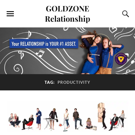
GOLDZONE
Relationship
TAG:
PRODUCTIVITY