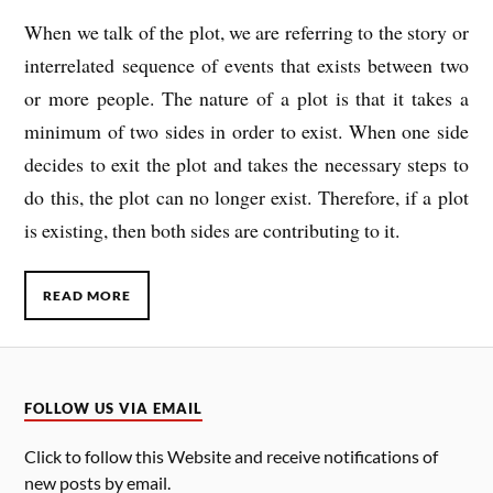
When we talk of the plot, we are referring to the story or
interrelated sequence of events that exists between two
or more people. The nature of a plot is that it takes a
minimum of two sides in order to exist. When one side
decides to exit the plot and takes the necessary steps to
do this, the plot can no longer exist. Therefore, if a plot
is existing, then both sides are contributing to it.
READ MORE
FOLLOW US VIA EMAIL
Click to follow this Website and receive notifications of
new posts by email.